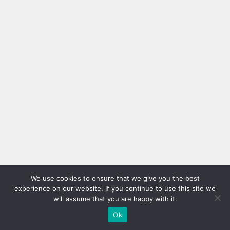
We use cookies to ensure that we give you the best
experience on our website. If you continue to use this site we
will assume that you are happy with it.
Ok