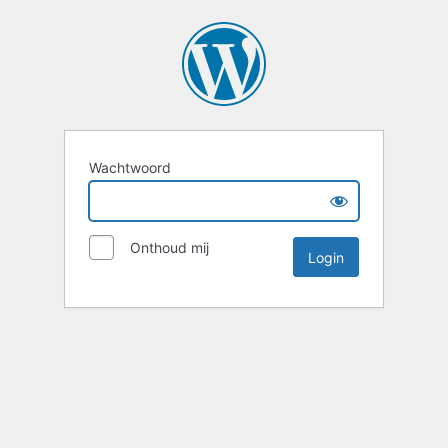
Wachtwoord
Onthoud mij