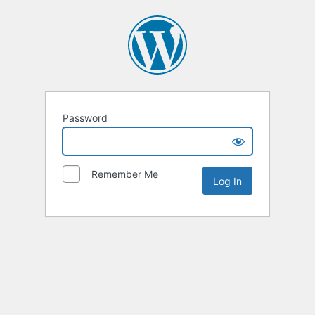
Password
Remember Me