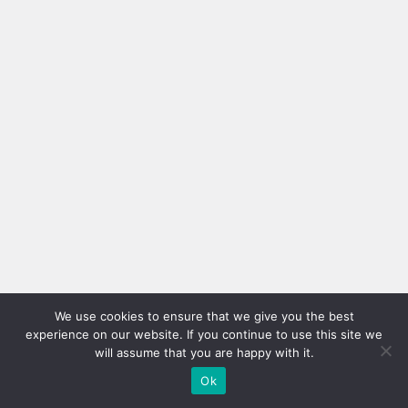
We use cookies to ensure that we give you the best
experience on our website. If you continue to use this site we
will assume that you are happy with it.
Ok