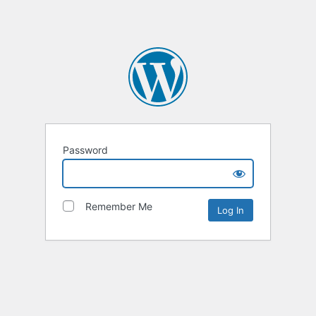
Password
Remember Me