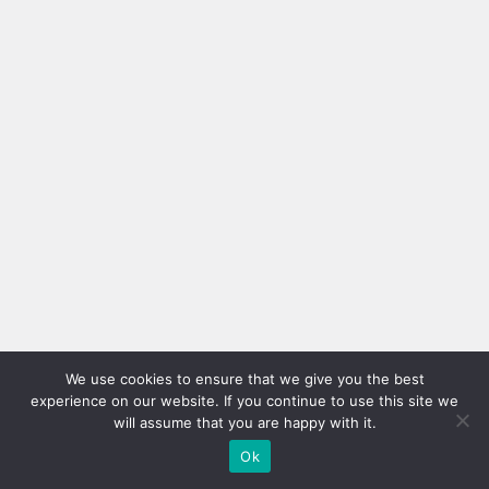
We use cookies to ensure that we give you the best
experience on our website. If you continue to use this site we
will assume that you are happy with it.
Ok