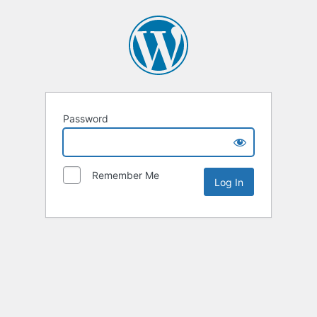
Password
Remember Me