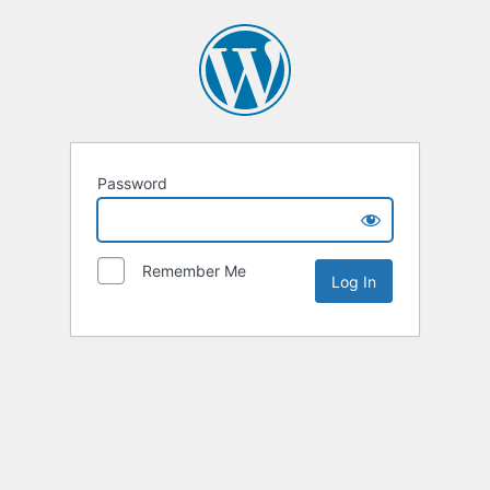
Password
Remember Me