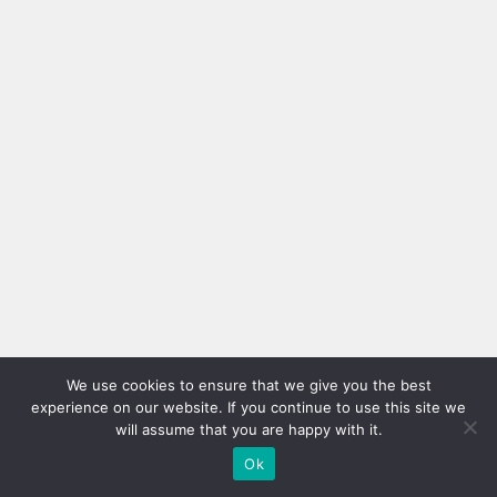
We use cookies to ensure that we give you the best
experience on our website. If you continue to use this site we
will assume that you are happy with it.
Ok