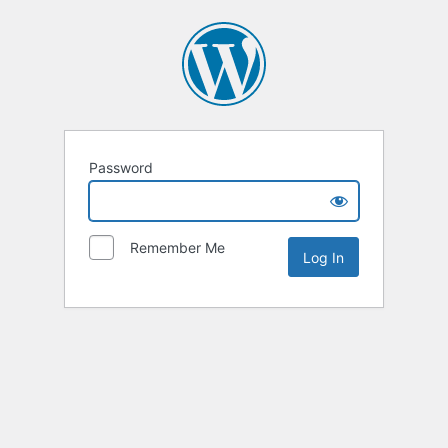
Password
Remember Me