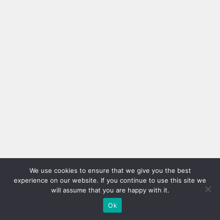
We use cookies to ensure that we give you the best
experience on our website. If you continue to use this site we
will assume that you are happy with it.
Ok